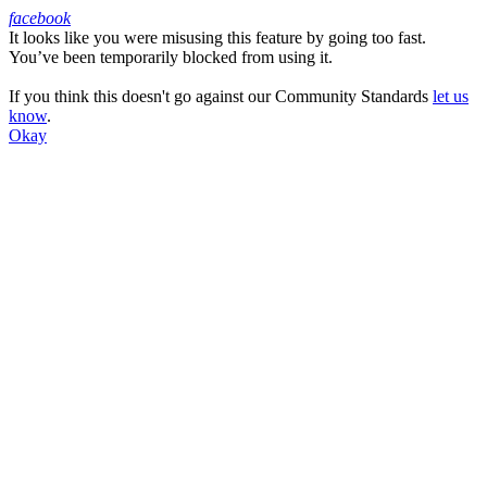
facebook
It looks like you were misusing this feature by going too fast.
Facebook
You’ve been temporarily blocked from using it.
If you think this doesn't go against our Community Standards
let us
know
.
Okay